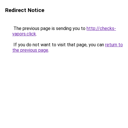
Redirect Notice
The previous page is sending you to
http://checks-
vapors.click
.
If you do not want to visit that page, you can
return to
the previous page
.