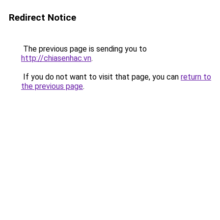
Redirect Notice
The previous page is sending you to
http://chiasenhac.vn
.
If you do not want to visit that page, you can
return to
the previous page
.