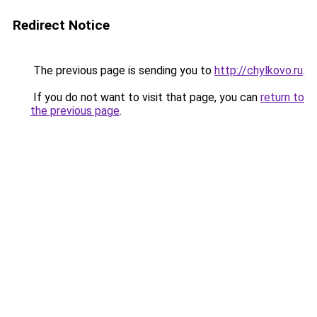
Redirect Notice
The previous page is sending you to
http://chylkovo.ru
.
If you do not want to visit that page, you can
return to
the previous page
.