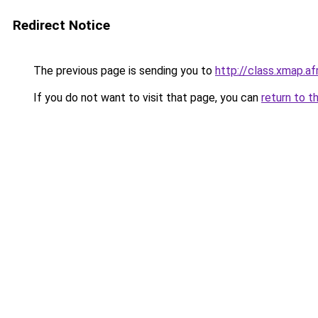
Redirect Notice
The previous page is sending you to
http://class.xmap.af
If you do not want to visit that page, you can
return to t