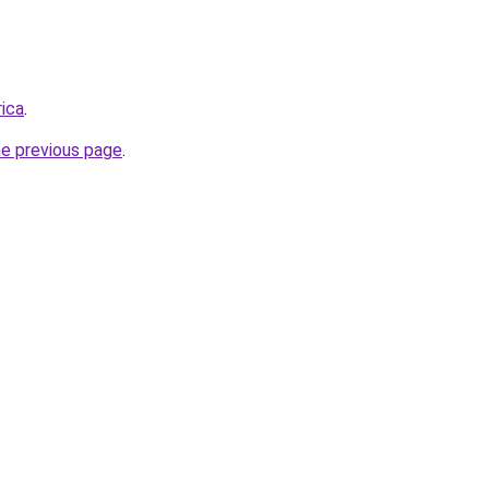
rica
.
he previous page
.