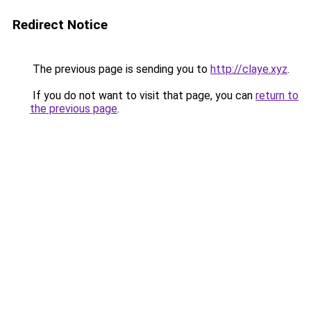
Redirect Notice
The previous page is sending you to
http://claye.xyz
.
If you do not want to visit that page, you can
return to
the previous page
.