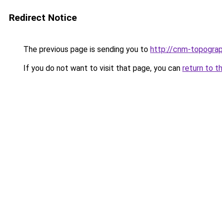
Redirect Notice
The previous page is sending you to
http://cnm-topograp
If you do not want to visit that page, you can
return to t