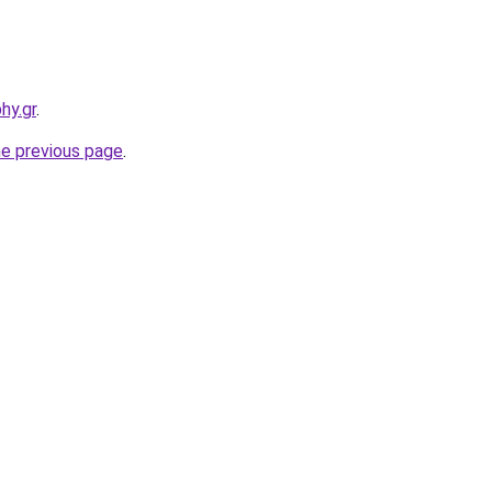
hy.gr
.
he previous page
.