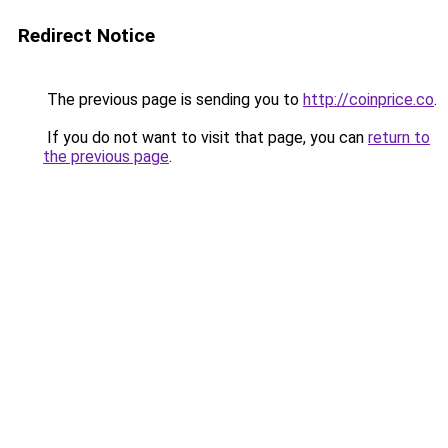
Redirect Notice
The previous page is sending you to
http://coinprice.co
.
If you do not want to visit that page, you can
return to
the previous page
.