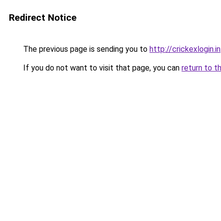
Redirect Notice
The previous page is sending you to
http://crickexlogin.in
If you do not want to visit that page, you can
return to t