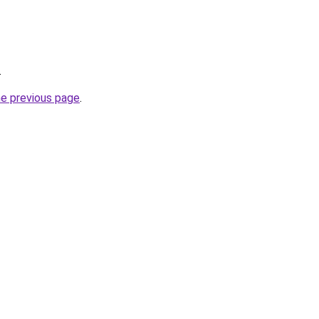
.
he previous page
.