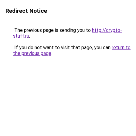
Redirect Notice
The previous page is sending you to
http://crypto-
stuff.ru
.
If you do not want to visit that page, you can
return to
the previous page
.