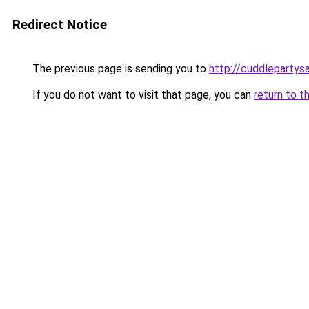
Redirect Notice
The previous page is sending you to
http://cuddlepartys
If you do not want to visit that page, you can
return to t