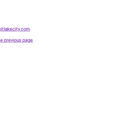
altlakecity.com
.
he previous page
.