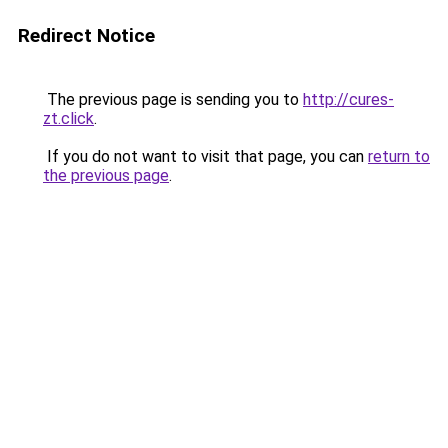
Redirect Notice
The previous page is sending you to
http://cures-
zt.click
.
If you do not want to visit that page, you can
return to
the previous page
.