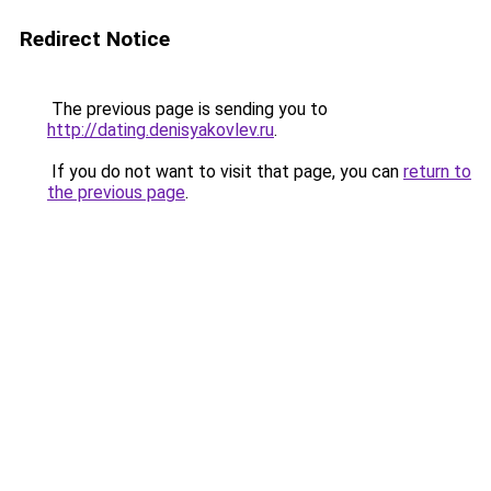
Redirect Notice
The previous page is sending you to
http://dating.denisyakovlev.ru
.
If you do not want to visit that page, you can
return to
the previous page
.