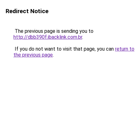
Redirect Notice
The previous page is sending you to
http://dbb390f.ibacklink.com.br
.
If you do not want to visit that page, you can
return to
the previous page
.