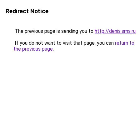
Redirect Notice
The previous page is sending you to
http://denis.sms.ru
.
If you do not want to visit that page, you can
return to
the previous page
.