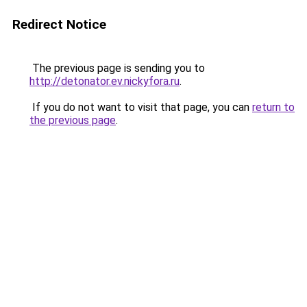
Redirect Notice
The previous page is sending you to
http://detonator.ev.nickyfora.ru
.
If you do not want to visit that page, you can
return to
the previous page
.