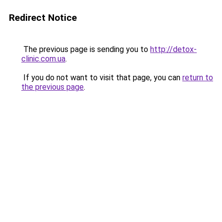
Redirect Notice
The previous page is sending you to
http://detox-
clinic.com.ua
.
If you do not want to visit that page, you can
return to
the previous page
.