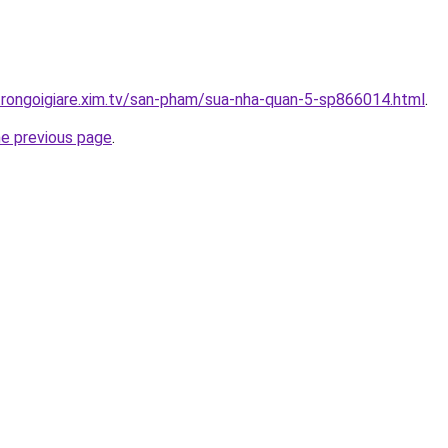
trongoigiare.xim.tv/san-pham/sua-nha-quan-5-sp866014.html
.
he previous page
.