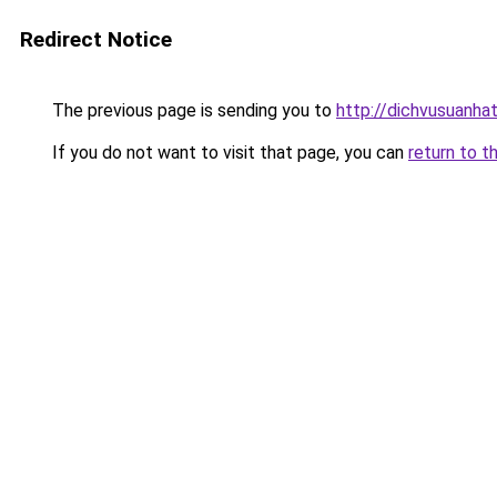
Redirect Notice
The previous page is sending you to
http://dichvusuanha
If you do not want to visit that page, you can
return to t