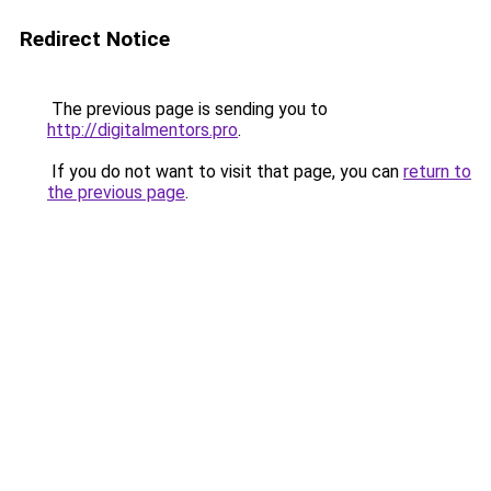
Redirect Notice
The previous page is sending you to
http://digitalmentors.pro
.
If you do not want to visit that page, you can
return to
the previous page
.