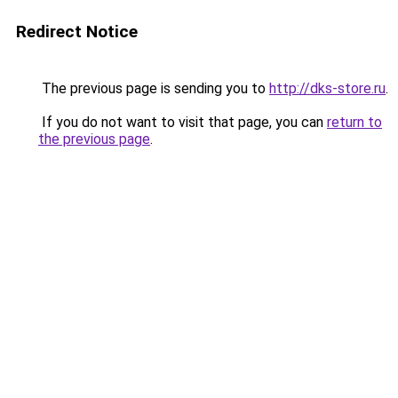
Redirect Notice
The previous page is sending you to
http://dks-store.ru
.
If you do not want to visit that page, you can
return to
the previous page
.