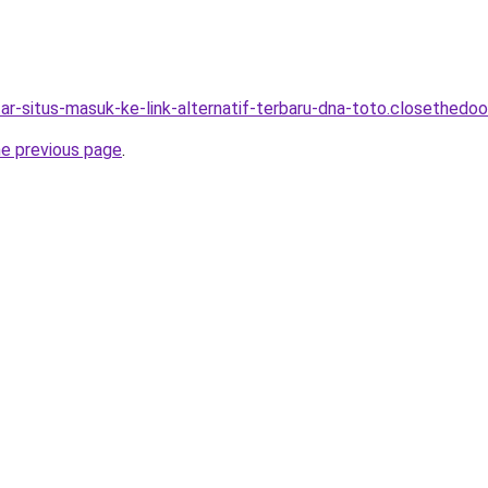
ar-situs-masuk-ke-link-alternatif-terbaru-dna-toto.closethedoor
he previous page
.