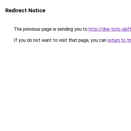
Redirect Notice
The previous page is sending you to
http://dna-toto-daft
If you do not want to visit that page, you can
return to t