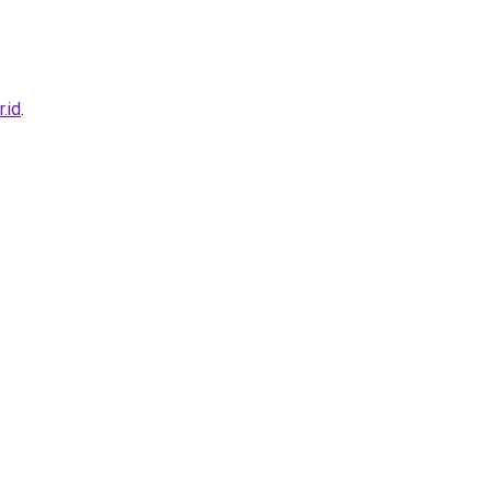
.id
.