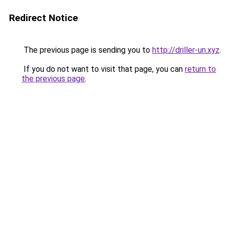
Redirect Notice
The previous page is sending you to
http://driller-un.xyz
.
If you do not want to visit that page, you can
return to
the previous page
.