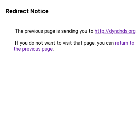
Redirect Notice
The previous page is sending you to
http://dyndnds.org
.
If you do not want to visit that page, you can
return to
the previous page
.