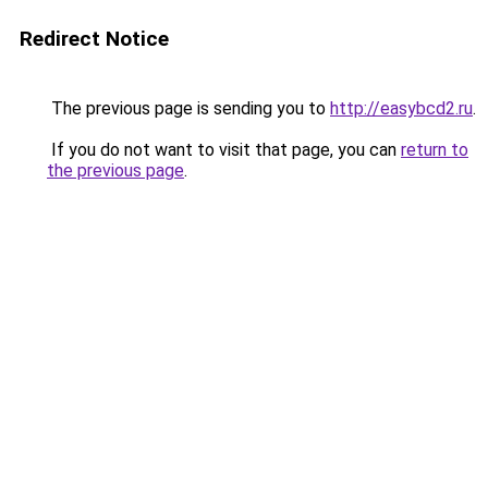
Redirect Notice
The previous page is sending you to
http://easybcd2.ru
.
If you do not want to visit that page, you can
return to
the previous page
.