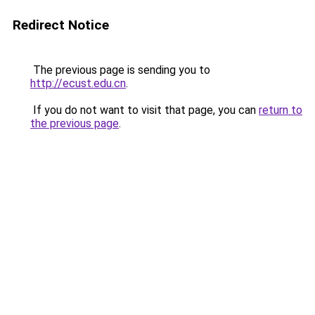
Redirect Notice
The previous page is sending you to
http://ecust.edu.cn
.
If you do not want to visit that page, you can
return to
the previous page
.