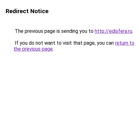
Redirect Notice
The previous page is sending you to
http://edisfera.ru
.
If you do not want to visit that page, you can
return to
the previous page
.