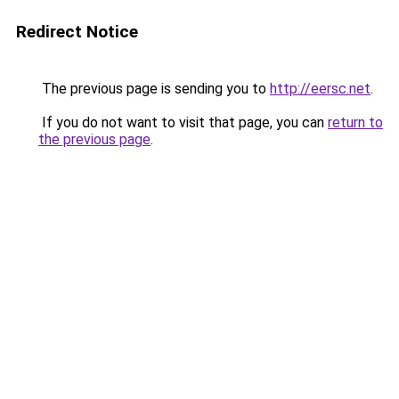
Redirect Notice
The previous page is sending you to
http://eersc.net
.
If you do not want to visit that page, you can
return to
the previous page
.