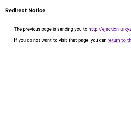
Redirect Notice
The previous page is sending you to
http://ejection-ui.xy
If you do not want to visit that page, you can
return to t