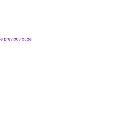
z
.
he previous page
.