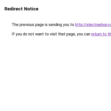
Redirect Notice
The previous page is sending you to
http://electrashop.r
If you do not want to visit that page, you can
return to t