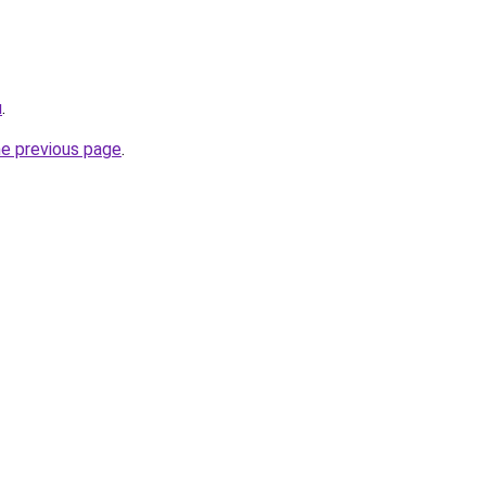
u
.
he previous page
.