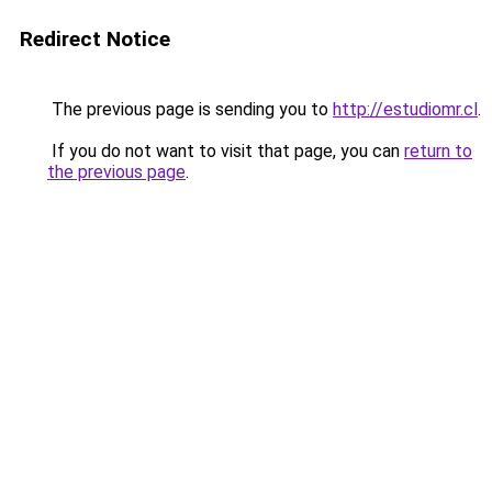
Redirect Notice
The previous page is sending you to
http://estudiomr.cl
.
If you do not want to visit that page, you can
return to
the previous page
.