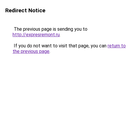
Redirect Notice
The previous page is sending you to
http://expresremont.ru
.
If you do not want to visit that page, you can
return to
the previous page
.