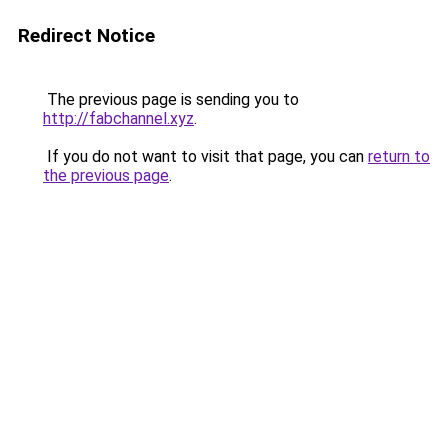
Redirect Notice
The previous page is sending you to
http://fabchannel.xyz
.
If you do not want to visit that page, you can
return to
the previous page
.