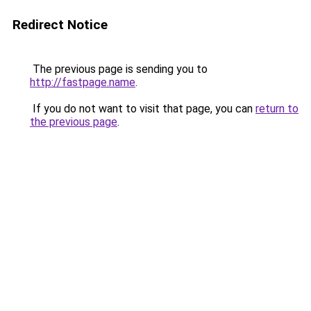
Redirect Notice
The previous page is sending you to
http://fastpage.name
.
If you do not want to visit that page, you can
return to
the previous page
.