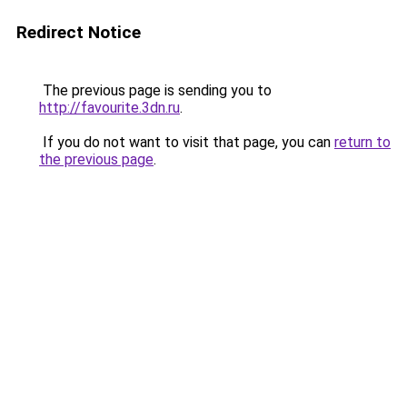
Redirect Notice
The previous page is sending you to
http://favourite.3dn.ru
.
If you do not want to visit that page, you can
return to
the previous page
.