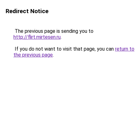
Redirect Notice
The previous page is sending you to
http://flirt.mirtesen.ru
.
If you do not want to visit that page, you can
return to
the previous page
.