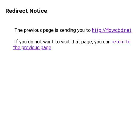
Redirect Notice
The previous page is sending you to
http://flowcbd.net
.
If you do not want to visit that page, you can
return to
the previous page
.