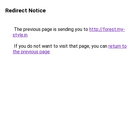
Redirect Notice
The previous page is sending you to
http://forest.my-
style.in
.
If you do not want to visit that page, you can
return to
the previous page
.