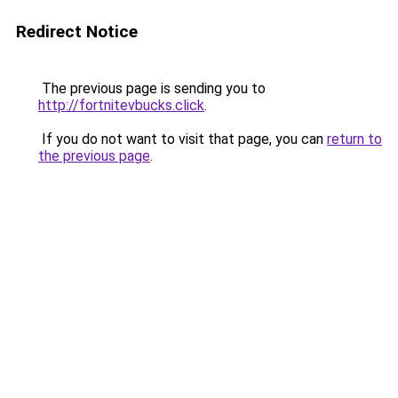
Redirect Notice
The previous page is sending you to
http://fortnitevbucks.click
.
If you do not want to visit that page, you can
return to
the previous page
.