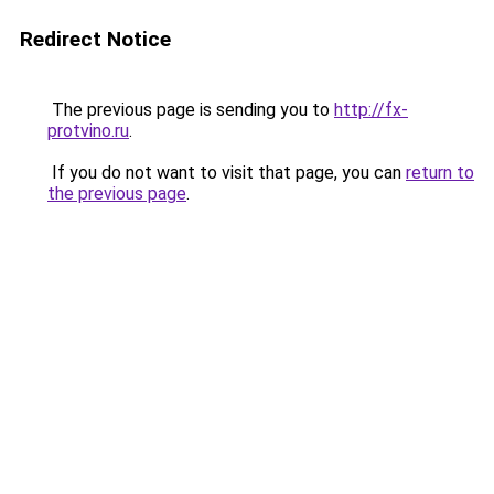
Redirect Notice
The previous page is sending you to
http://fx-
protvino.ru
.
If you do not want to visit that page, you can
return to
the previous page
.