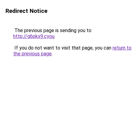
Redirect Notice
The previous page is sending you to
http://g6pkx9.cyou
.
If you do not want to visit that page, you can
return to
the previous page
.