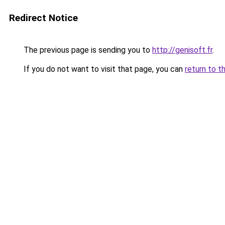
Redirect Notice
The previous page is sending you to
http://genisoft.fr
.
If you do not want to visit that page, you can
return to t