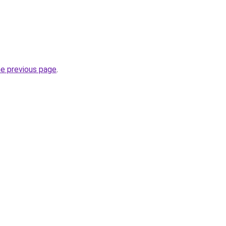
he previous page
.