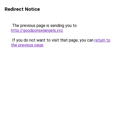
Redirect Notice
The previous page is sending you to
http://goodponselangels.xyz
.
If you do not want to visit that page, you can
return to
the previous page
.