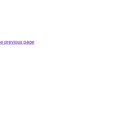
he previous page
.