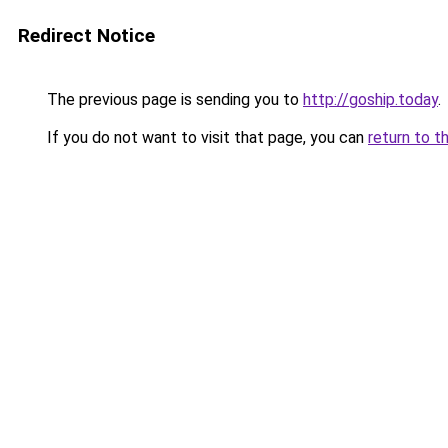
Redirect Notice
The previous page is sending you to
http://goship.today
.
If you do not want to visit that page, you can
return to t