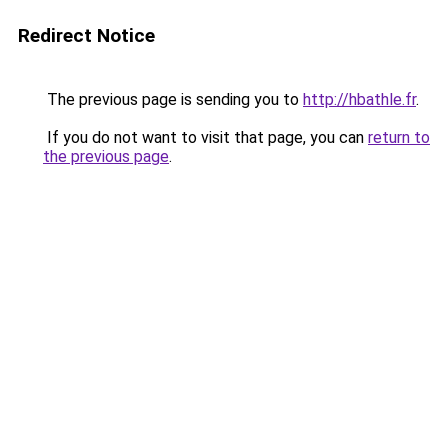
Redirect Notice
The previous page is sending you to
http://hbathle.fr
.
If you do not want to visit that page, you can
return to
the previous page
.