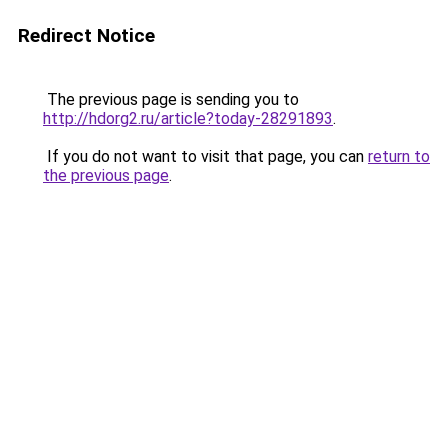
Redirect Notice
The previous page is sending you to
http://hdorg2.ru/article?today-28291893
.
If you do not want to visit that page, you can
return to
the previous page
.