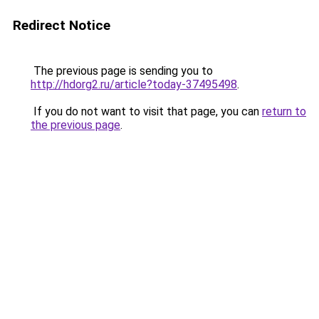
Redirect Notice
The previous page is sending you to
http://hdorg2.ru/article?today-37495498
.
If you do not want to visit that page, you can
return to
the previous page
.