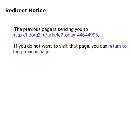
Redirect Notice
The previous page is sending you to
http://hdorg2.ru/article?today-44644993
.
If you do not want to visit that page, you can
return to
the previous page
.