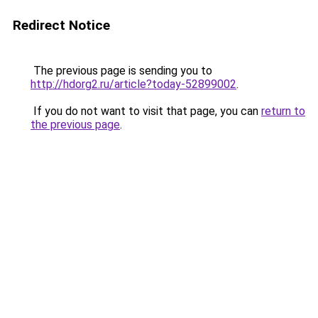
Redirect Notice
The previous page is sending you to
http://hdorg2.ru/article?today-52899002
.
If you do not want to visit that page, you can
return to
the previous page
.