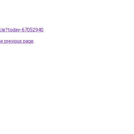
ticle?today-67052940
.
he previous page
.