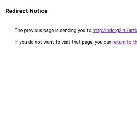
Redirect Notice
The previous page is sending you to
http://hdorg2.ru/ar
If you do not want to visit that page, you can
return to t