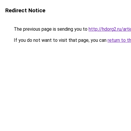
Redirect Notice
The previous page is sending you to
http://hdorg2.ru/ar
If you do not want to visit that page, you can
return to t