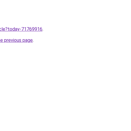
ticle?today-71769916
.
he previous page
.