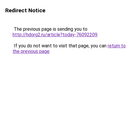
Redirect Notice
The previous page is sending you to
http://hdorg2.ru/article?today-76092209
.
If you do not want to visit that page, you can
return to
the previous page
.